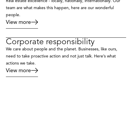
Real estate excellence - locally, nationally, internationally. Our
team are what makes this happen, here are our wonderful
people.
View more
Corporate responsibility
We care about people and the planet. Businesses, like ours,
need to take proactive action and not just talk. Here’s what
actions we take.
View more