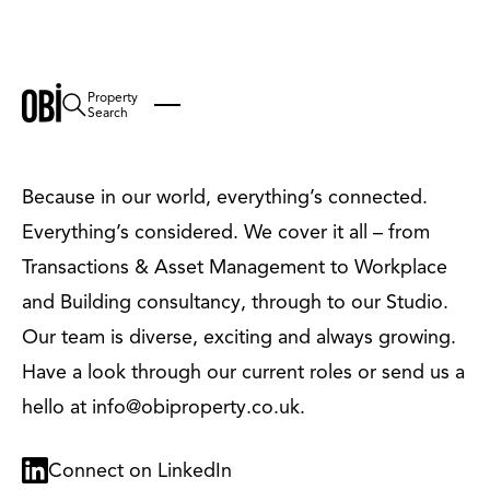
Property
Careers
Search
Because in our world, everything’s connected.
Everything’s considered. We cover it all – from
Transactions & Asset Management to Workplace
and Building consultancy, through to our Studio.
Our team is diverse, exciting and always growing.
Have a look through our current roles or send us a
hello at info@obiproperty.co.uk.
Connect on LinkedIn