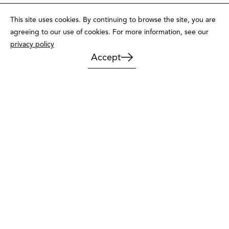
This site uses cookies. By continuing to browse the site, you are
agreeing to our use of cookies. For more information, see our
privacy policy
Accept
Message, call or pay us a visit
Contact us