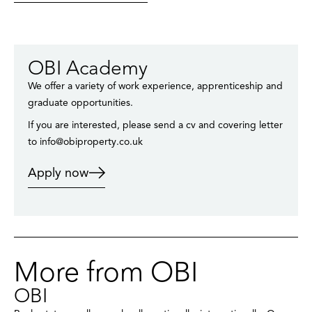
OBI Academy
We offer a variety of work experience, apprenticeship and
graduate opportunities.
If you are interested, please send a cv and covering letter
to info@obiproperty.co.uk
Apply now
More from OBI
OBI