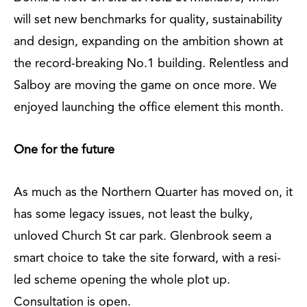
will set new benchmarks for quality, sustainability
and design, expanding on the ambition shown at
the record-breaking No.1 building. Relentless and
Salboy are moving the game on once more. We
enjoyed launching the office element this month.
One for the future
As much as the Northern Quarter has moved on, it
has some legacy issues, not least the bulky,
unloved Church St car park. Glenbrook seem a
smart choice to take the site forward, with a resi-
led scheme opening the whole plot up.
Consultation is open.