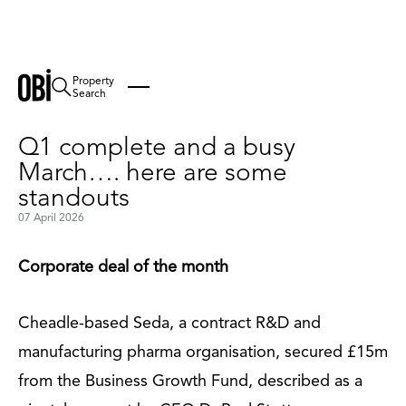
Property
Back
Search
Q1 complete and a busy
March…. here are some
standouts
07 April 2026
Corporate deal of the month
Cheadle-based Seda, a contract R&D and
manufacturing pharma organisation, secured £15m
from the Business Growth Fund, described as a