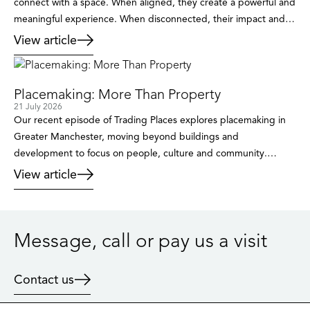
connect with a space. When aligned, they create a powerful and
meaningful experience. When disconnected, their impact and
the overall message can be lost. Branding sets the direction,
View article
defines who the space is for, the impact on individuals and
where it will be positioned in the market. […]
Placemaking: More Than Property
21 July 2026
Our recent episode of Trading Places explores placemaking in
Greater Manchester, moving beyond buildings and
development to focus on people, culture and community.
Through insights from public sector leaders, cultural figures and
View article
developers, the conversation reveals how places are created
and why the traditional approach is no longer enough.
Placemaking isn’t just about buildings. It’s […]
Message, call or pay us a visit
Contact us