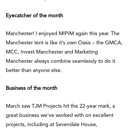
Eyecatcher of the month
Manchester! I enjoyed MIPIM again this year. The
Manchester tent is like it’s own Oasis – the GMCA,
MCC, Invest Manchester and Marketing
Manchester always combine seamlessly to do it
better than anyone else.
Business of the month
March saw TJM Projects hit the 22-year mark, a
great business we’ve worked with on excellent
projects, including at Sevendale House,