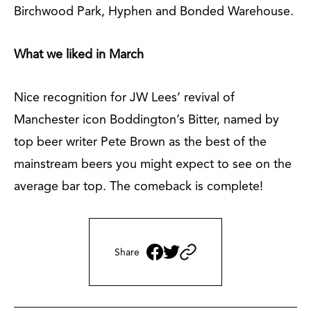
Birchwood Park, Hyphen and Bonded Warehouse.
What we liked in March
Nice recognition for JW Lees’ revival of
Manchester icon Boddington’s Bitter, named by
top beer writer Pete Brown as the best of the
mainstream beers you might expect to see on the
average bar top. The comeback is complete!
Share