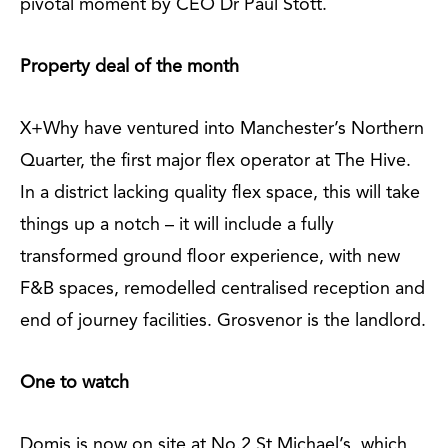
pivotal moment by CEO Dr Paul Stott.
Property deal of the month
X+Why have ventured into Manchester’s Northern
Quarter, the first major flex operator at The Hive.
In a district lacking quality flex space, this will take
things up a notch – it will include a fully
transformed ground floor experience, with new
F&B spaces, remodelled centralised reception and
end of journey facilities. Grosvenor is the landlord.
One to watch
Domis is now on site at No.2 St Michael’s, which