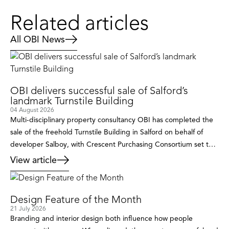
Related articles
All OBI News
OBI delivers successful sale of Salford’s
landmark Turnstile Building
04 August 2026
Multi-disciplinary property consultancy OBI has completed the
sale of the freehold Turnstile Building in Salford on behalf of
developer Salboy, with Crescent Purchasing Consortium set to
breathe new life into the landmark building after acquiring it as
View article
its new owner-occupied headquarters. Occupying a prominent
position within the rapidly evolving Castle Irwell regeneration
area, the detached […]
Design Feature of the Month
21 July 2026
Branding and interior design both influence how people