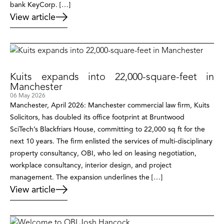
bank KeyCorp. […]
View article
Kuits expands into 22,000-square-feet in
Manchester
06 May 2026
Manchester, April 2026: Manchester commercial law firm, Kuits
Solicitors, has doubled its office footprint at Bruntwood
SciTech’s Blackfriars House, committing to 22,000 sq ft for the
next 10 years. The firm enlisted the services of multi-disciplinary
property consultancy, OBI, who led on leasing negotiation,
workplace consultancy, interior design, and project
management. The expansion underlines the […]
View article