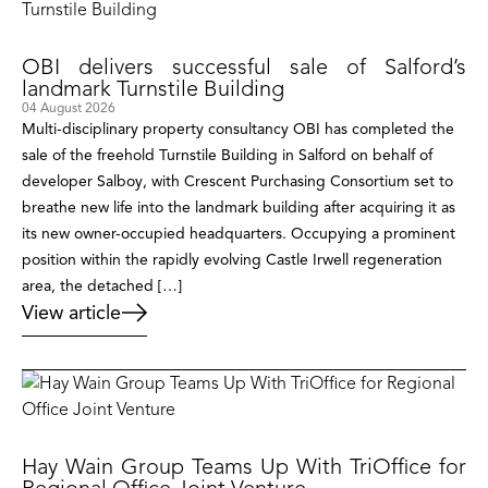
OBI delivers successful sale of Salford’s
landmark Turnstile Building
04 August 2026
Multi-disciplinary property consultancy OBI has completed the
sale of the freehold Turnstile Building in Salford on behalf of
developer Salboy, with Crescent Purchasing Consortium set to
breathe new life into the landmark building after acquiring it as
its new owner-occupied headquarters. Occupying a prominent
position within the rapidly evolving Castle Irwell regeneration
area, the detached […]
View article
Hay Wain Group Teams Up With TriOffice for