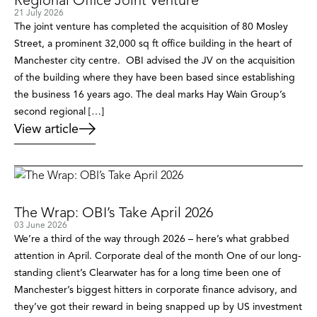
Regional Office Joint Venture
21 July 2026
The joint venture has completed the acquisition of 80 Mosley
Street, a prominent 32,000 sq ft office building in the heart of
Manchester city centre. OBI advised the JV on the acquisition
of the building where they have been based since establishing
the business 16 years ago. The deal marks Hay Wain Group’s
second regional […]
View article
The Wrap: OBI’s Take April 2026
03 June 2026
We’re a third of the way through 2026 – here’s what grabbed
attention in April. Corporate deal of the month One of our long-
standing client’s Clearwater has for a long time been one of
Manchester’s biggest hitters in corporate finance advisory, and
they’ve got their reward in being snapped up by US investment