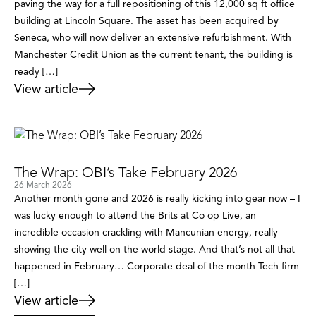
paving the way for a full repositioning of this 12,000 sq ft office
building at Lincoln Square. The asset has been acquired by
Seneca, who will now deliver an extensive refurbishment. With
Manchester Credit Union as the current tenant, the building is
ready […]
View article
The Wrap: OBI’s Take February 2026
26 March 2026
Another month gone and 2026 is really kicking into gear now – I
was lucky enough to attend the Brits at Co op Live, an
incredible occasion crackling with Mancunian energy, really
showing the city well on the world stage. And that’s not all that
happened in February… Corporate deal of the month Tech firm
[…]
View article