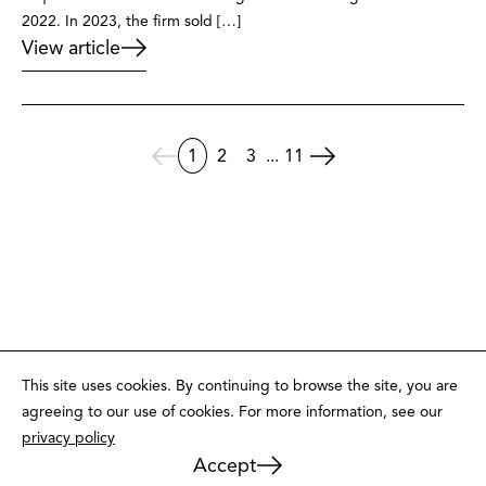
2022. In 2023, the firm sold […]
View article
1
2
3
...
11
This site uses cookies. By continuing to browse the site, you are
agreeing to our use of cookies. For more information, see our
privacy policy
Accept