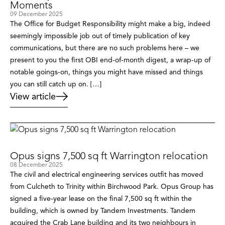
Moments
09 December 2025
The Office for Budget Responsibility might make a big, indeed
seemingly impossible job out of timely publication of key
communications, but there are no such problems here – we
present to you the first OBI end-of-month digest, a wrap-up of
notable goings-on, things you might have missed and things
you can still catch up on. […]
View article
Opus signs 7,500 sq ft Warrington relocation
08 December 2025
The civil and electrical engineering services outfit has moved
from Culcheth to Trinity within Birchwood Park. Opus Group has
signed a five-year lease on the final 7,500 sq ft within the
building, which is owned by Tandem Investments. Tandem
acquired the Crab Lane building and its two neighbours in