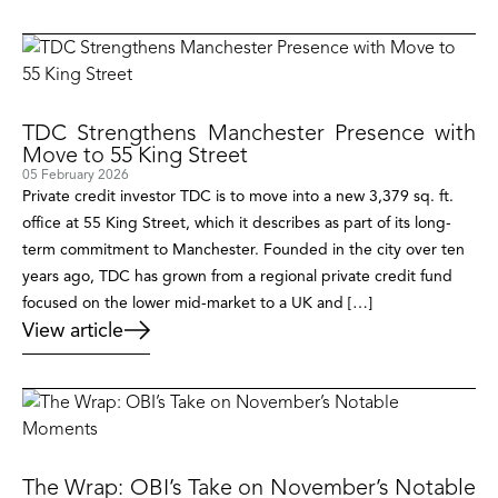
TDC Strengthens Manchester Presence with
Move to 55 King Street
05 February 2026
Private credit investor TDC is to move into a new 3,379 sq. ft.
office at 55 King Street, which it describes as part of its long-
term commitment to Manchester. Founded in the city over ten
years ago, TDC has grown from a regional private credit fund
focused on the lower mid-market to a UK and […]
View article
The Wrap: OBI’s Take on November’s Notable