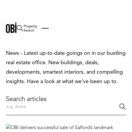
Property
News
Search
News - Latest up-to-date goings on in our bustling
real estate office. New buildings, deals,
developments, smartest interiors, and compelling
insights. Have a look at what we’ve been up to.
Search articles