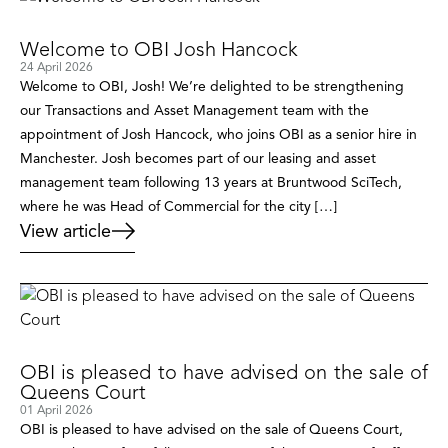
Welcome to OBI Josh Hancock
24 April 2026
Welcome to OBI, Josh! We’re delighted to be strengthening
our Transactions and Asset Management team with the
appointment of Josh Hancock, who joins OBI as a senior hire in
Manchester. Josh becomes part of our leasing and asset
management team following 13 years at Bruntwood SciTech,
where he was Head of Commercial for the city […]
View article
OBI is pleased to have advised on the sale of
Queens Court
01 April 2026
OBI is pleased to have advised on the sale of Queens Court,